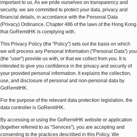
important to us. As we pride ourselves on transparency and
security, we are committed to protect your data, privacy and
financial details, in accordance with the Personal Data
(Privacy) Ordinance, Chapter 486 of the laws of the Hong Kong
that GoRemitHK is complying with.
This Privacy Policy (the “Policy”) sets out the basis on which
we will process any Personal Information (“Personal Data”) you
(the “user”) provide us with, or that we collect from you. It is
intended to give you confidence in the privacy and security of
your provided personal information. It explains the collection,
use, and disclosure of personal and non-personal data by
GoRemitHK.
For the purpose of the relevant data protection legislation, the
data controller is GoRemitHK
.
By accessing or using the GoRemitHK website or application
(together referred to as “Services”), you are accepting and
consenting to the practices described in this Policy. We