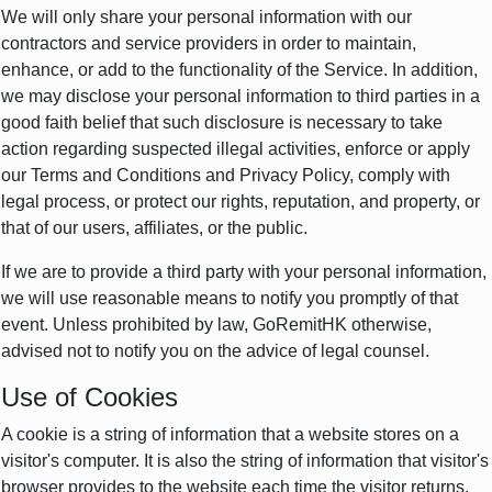
We will only share your personal information with our
contractors and service providers in order to maintain,
enhance, or add to the functionality of the Service. In addition,
we may disclose your personal information to third parties in a
good faith belief that such disclosure is necessary to take
action regarding suspected illegal activities, enforce or apply
our Terms and Conditions and Privacy Policy, comply with
legal process, or protect our rights, reputation, and property, or
that of our users, affiliates, or the public.
If we are to provide a third party with your personal information,
we will use reasonable means to notify you promptly of that
event. Unless prohibited by law, GoRemitHK otherwise,
advised not to notify you on the advice of legal counsel.
Use of Cookies
A cookie is a string of information that a website stores on a
visitor's computer. It is also the string of information that visitor's
browser provides to the website each time the visitor returns.