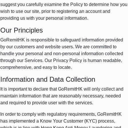
suggest you carefully examine the Policy to determine how you
wish to use our site, prior to registering an account and
providing us with your personal information.
Our Principles
GoRemitHK is responsible to safeguard information provided
by our customers and website users. We are committed to
handle your personal and non-personal information collected
through our Services. Our Privacy Policy is human readable,
comprehensive, and easy to locate.
Information and Data Collection
It is important to declare that GoRemitHK will only collect and
maintain information that are reasonably necessary, needed
and required to provide user with the services.
In order to comply with regulatory requirements, GoRemitHK
has implemented a Know Your Customer (KYC) process,
which is in line with Hong Kong Anti-Money Laundering and