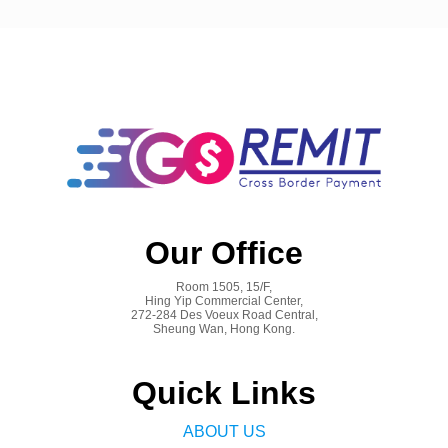
Our Office
Room 1505, 15/F,
Hing Yip Commercial Center,
272-284 Des Voeux Road Central,
Sheung Wan, Hong Kong.
Quick Links
ABOUT US