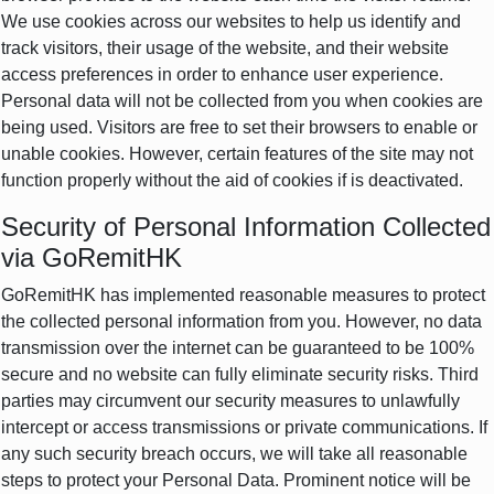
We use cookies across our websites to help us identify and
track visitors, their usage of the website, and their website
access preferences in order to enhance user experience.
Personal data will not be collected from you when cookies are
being used. Visitors are free to set their browsers to enable or
unable cookies. However, certain features of the site may not
function properly without the aid of cookies if is deactivated.
Security of Personal Information Collected
via GoRemitHK
GoRemitHK has implemented reasonable measures to protect
the collected personal information from you. However, no data
transmission over the internet can be guaranteed to be 100%
secure and no website can fully eliminate security risks. Third
parties may circumvent our security measures to unlawfully
intercept or access transmissions or private communications. If
any such security breach occurs, we will take all reasonable
steps to protect your Personal Data. Prominent notice will be