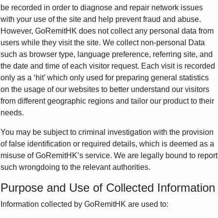
be recorded in order to diagnose and repair network issues
with your use of the site and help prevent fraud and abuse.
However, GoRemitHK does not collect any personal data from
users while they visit the site. We collect non-personal Data
such as browser type, language preference, referring site, and
the date and time of each visitor request. Each visit is recorded
only as a ‘hit’ which only used for preparing general statistics
on the usage of our websites to better understand our visitors
from different geographic regions and tailor our product to their
needs.
You may be subject to criminal investigation with the provision
of false identification or required details, which is deemed as a
misuse of GoRemitHK’s service. We are legally bound to report
such wrongdoing to the relevant authorities.
Purpose and Use of Collected Information
Information collected by GoRemitHK are used to: