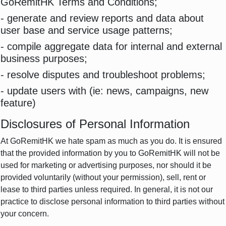
GoRemitHK Terms and Conditions;
- generate and review reports and data about
user base and service usage patterns;
- compile aggregate data for internal and external
business purposes;
- resolve disputes and troubleshoot problems;
- update users with (ie: news, campaigns, new
feature)
Disclosures of Personal Information
At GoRemitHK we hate spam as much as you do. It is ensured
that the provided information by you to GoRemitHK will not be
used for marketing or advertising purposes, nor should it be
provided voluntarily (without your permission), sell, rent or
lease to third parties unless required. In general, it is not our
practice to disclose personal information to third parties without
your concern.