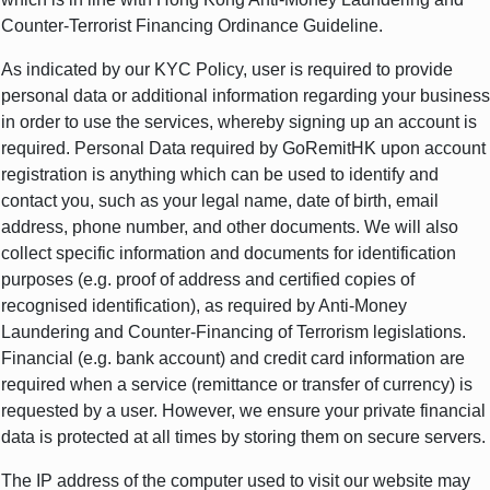
Counter-Terrorist Financing Ordinance Guideline.
As indicated by our KYC Policy, user is required to provide
personal data or additional information regarding your business
in order to use the services, whereby signing up an account is
required. Personal Data required by GoRemitHK upon account
registration is anything which can be used to identify and
contact you, such as your legal name, date of birth, email
address, phone number, and other documents. We will also
collect specific information and documents for identification
purposes (e.g. proof of address and certified copies of
recognised identification), as required by Anti-Money
Laundering and Counter-Financing of Terrorism legislations.
Financial (e.g. bank account) and credit card information are
required when a service (remittance or transfer of currency) is
requested by a user. However, we ensure your private financial
data is protected at all times by storing them on secure servers.
The IP address of the computer used to visit our website may