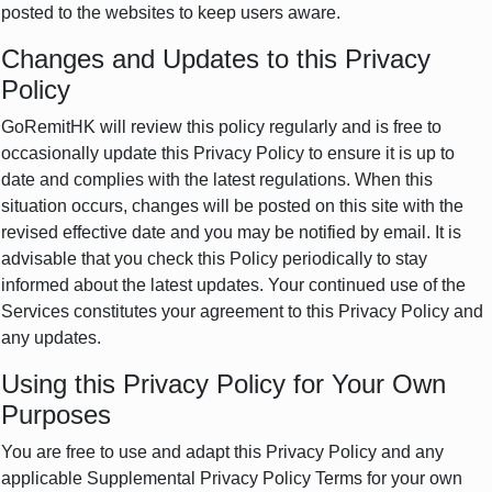
posted to the websites to keep users aware.
Changes and Updates to this Privacy
Policy
GoRemitHK will review this policy regularly and is free to
occasionally update this Privacy Policy to ensure it is up to
date and complies with the latest regulations. When this
situation occurs, changes will be posted on this site with the
revised effective date and you may be notified by email. It is
advisable that you check this Policy periodically to stay
informed about the latest updates. Your continued use of the
Services constitutes your agreement to this Privacy Policy and
any updates.
Using this Privacy Policy for Your Own
Purposes
You are free to use and adapt this Privacy Policy and any
applicable Supplemental Privacy Policy Terms for your own