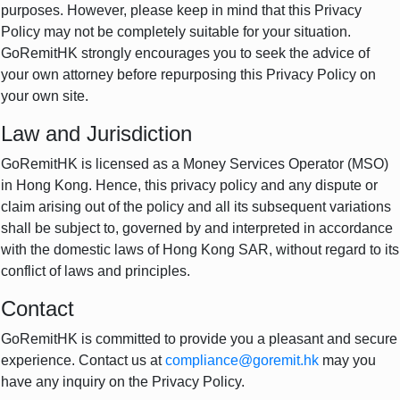
purposes. However, please keep in mind that this Privacy
Policy may not be completely suitable for your situation.
GoRemitHK strongly encourages you to seek the advice of
your own attorney before repurposing this Privacy Policy on
your own site.
Law and Jurisdiction
GoRemitHK is licensed as a Money Services Operator (MSO)
in Hong Kong. Hence, this privacy policy and any dispute or
claim arising out of the policy and all its subsequent variations
shall be subject to, governed by and interpreted in accordance
with the domestic laws of Hong Kong SAR, without regard to its
conflict of laws and principles.
Contact
GoRemitHK is committed to provide you a pleasant and secure
experience. Contact us at
compliance@goremit.hk
may you
have any inquiry on the Privacy Policy.