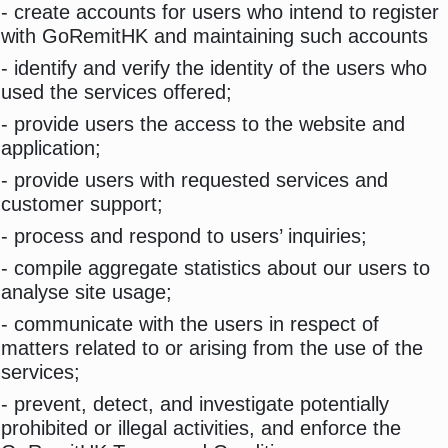
- create accounts for users who intend to register
with GoRemitHK and maintaining such accounts
- identify and verify the identity of the users who
used the services offered;
- provide users the access to the website and
application;
- provide users with requested services and
customer support;
- process and respond to users’ inquiries;
- compile aggregate statistics about our users to
analyse site usage;
- communicate with the users in respect of
matters related to or arising from the use of the
services;
- prevent, detect, and investigate potentially
prohibited or illegal activities, and enforce the