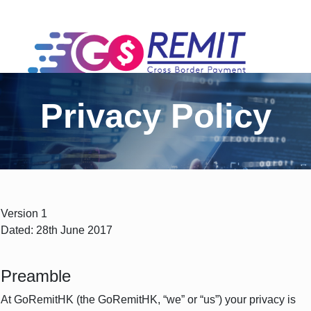
Privacy Policy
Version 1
Dated: 28th June 2017
Preamble
At GoRemitHK (the GoRemitHK, “we” or “us”) your privacy is